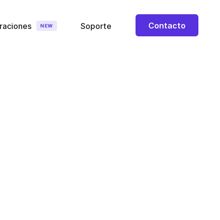
Contacto
raciones
Soporte
NEW