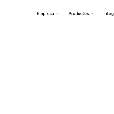
Empresa
Productos
Integ