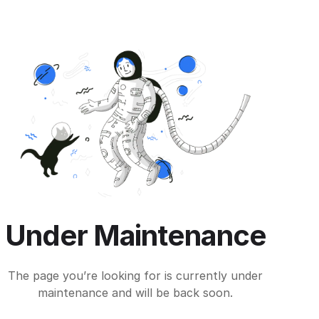
Under Maintenance
The page you’re looking for is currently under
maintenance and will be back soon.